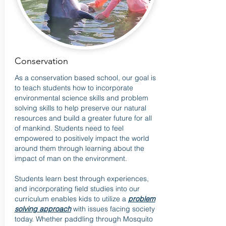
Conservation
As a conservation based school, our goal is
to teach students how to incorporate
environmental science skills and problem
solving skills to help preserve our natural
resources and build a greater future for all
of mankind. Students need to feel
empowered to positively impact the world
around them through learning about the
impact of man on the environment.
Students learn best through experiences,
and incorporating field studies into our
curriculum enables kids to utilize a
problem
solving approach
with issues facing society
today. Whether paddling through Mosquito