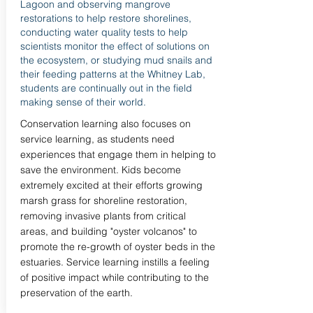
Lagoon and observing mangrove
restorations to help restore shorelines,
conducting water quality tests to help
scientists monitor the effect of solutions on
the ecosystem, or studying mud snails and
their feeding patterns at the Whitney Lab,
students are continually out in the field
making sense of their world.
Conservation learning also focuses on
service learning, as students need
experiences that engage them in helping to
save the environment. Kids become
extremely excited at their efforts growing
marsh grass for shoreline restoration,
removing invasive plants from critical
areas, and building "oyster volcanos" to
promote the re-growth of oyster beds in the
estuaries. Service learning instills a feeling
of positive impact while contributing to the
preservation of the earth.