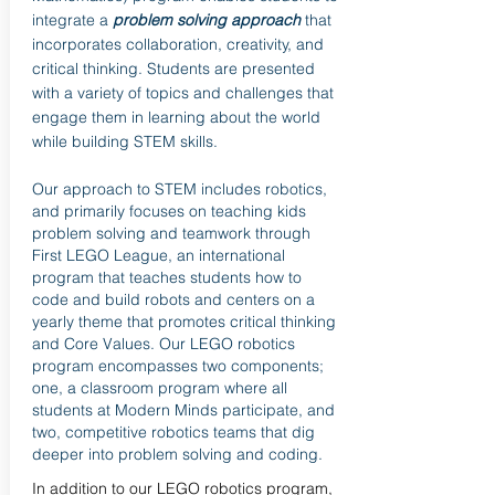
integrate a
problem solving approach
that
incorporates collaboration, creativity, and
critical thinking. Students are presented
with a variety of topics and challenges that
engage them in learning about the world
while building STEM skills.
Our approach to STEM includes robotics,
and primarily focuses on teaching kids
problem solving and teamwork through
First LEGO League, an international
program that teaches students how to
code and build robots and centers on a
yearly theme that promotes critical thinking
and Core Values. Our LEGO robotics
program encompasses two components;
one, a classroom program where all
students at Modern Minds participate, and
two, competitive robotics teams that dig
deeper into problem solving and coding.
In addition to our LEGO robotics program,