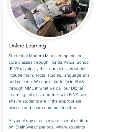
Online Learning
Student at Modern Minds complete their
core classes through Florida Virtual School
(FLVS); typically their core classes would
include math, social studies, language arts,
and science. We enroll students in FLVS
through MML in what we call our Digital
Learning Lab; as a partner with FLVS, we
ensure students are in the appropriate
classes and share common teachers.
A typical day at our private school centers
on "BrainSweat" periods, where students