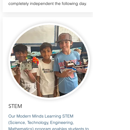
completely independent the following day.
STEM
Our Modern Minds Learning STEM
(Science, Technology, Engineering,
Mathematics) program enables students to