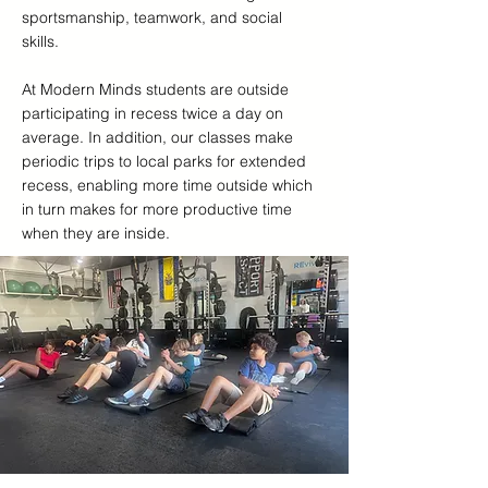
sportsmanship, teamwork, and social
skills.
At Modern Minds students are outside
participating in recess twice a day on
average. In addition, our classes make
periodic trips to local parks for extended
recess, enabling more time outside which
in turn makes for more productive time
when they are inside.