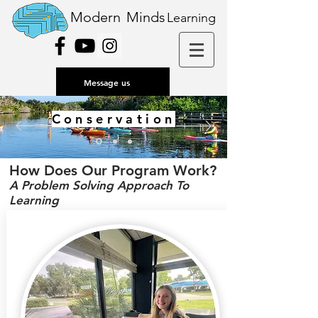
Modern
Minds
Learning
Message us
Conservation
How Does Our Program Work?
A Problem Solving Approach To
Learning