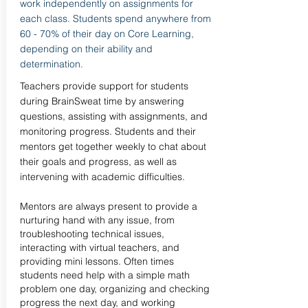
work independently on assignments for
each class. Students spend anywhere from
60 - 70% of their day on Core Learning,
depending on their ability and
determination.
Teachers provide support for students
during BrainSweat time by answering
questions, assisting with assignments, and
monitoring progress. Students and their
mentors get together weekly to chat about
their goals and progress, as well as
intervening with academic difficulties.
Mentors are always present to provide a
nurturing hand with any issue, from
troubleshooting technical issues,
interacting with virtual teachers, and
providing mini lessons. Often times
students need help with a simple math
problem one day, organizing and checking
progress the next day, and working