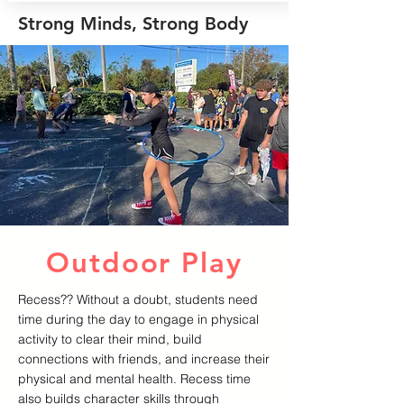
Strong Minds, Strong Body
Outdoor Play
Recess?? Without a doubt, students need
time during the day to engage in physical
activity to clear their mind, build
connections with friends, and increase their
physical and mental health. Recess time
also builds character skills through