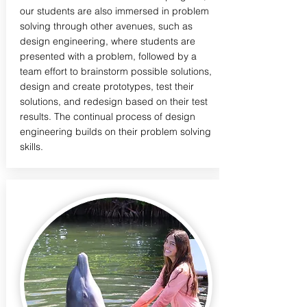
our students are also immersed in problem
solving through other avenues, such as
design engineering, where students are
presented with a problem, followed by a
team effort to brainstorm possible solutions,
design and create prototypes, test their
solutions, and redesign based on their test
results. The continual process of design
engineering builds on their problem solving
skills.