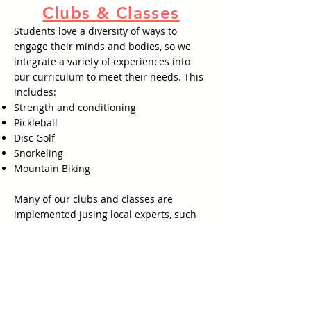
Clubs & Classes
Students love a diversity of ways to
engage their minds and bodies, so we
integrate a variety of experiences into
our curriculum to meet their needs. This
includes:
Strength and conditioning
Pickleball
Disc Golf
Snorkeling
Mountain Biking
Many of our clubs and classes are
implemented jusing local experts, such
as Revive Fitness and Pictona, further
enabling kids to connect with their
community.
What are the advantages?